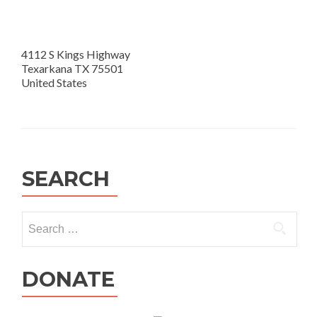
4112 S Kings Highway
Texarkana TX 75501
United States
SEARCH
Search
for:
DONATE