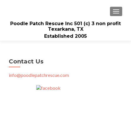
TOGGLE
Poodle Patch Rescue Inc 501 (c) 3 non profit
Texarkana, TX
Established 2005
Contact Us
info@poodlepatchrescue.com