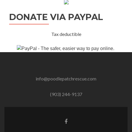
DONATE VIA PAYPAL
Tax deductible
info@poodlepatchrescue.com
(903) 244-9137
Facebook
link