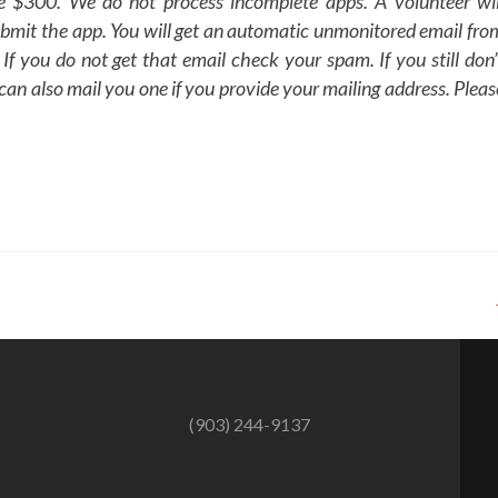
ee $300. We do not process incomplete apps. A volunteer wil
bmit the app. You will get an automatic unmonitored email fro
 If you do not get that email check your spam. If you still don’
 can also mail you one if you provide your mailing address. Pleas
(903) 244-9137