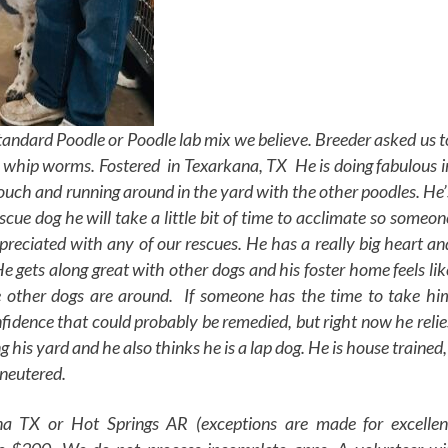
andard Poodle or Poodle lab mix we believe. Breeder asked us t
d whip worms. Fostered in Texarkana, TX He is doing fabulous i
couch and running around in the yard with the other poodles. He’
scue dog he will take a little bit of time to acclimate so someon
reciated with any of our rescues. He has a really big heart an
 gets along great with other dogs and his foster home feels lik
 other dogs are around. If someone has the time to take hi
nfidence that could probably be remedied, but right now he relie
ng his yard and he also thinks he is a lap dog. He is house trained,
neutered.
a TX or Hot Springs AR (exceptions are made for excellen