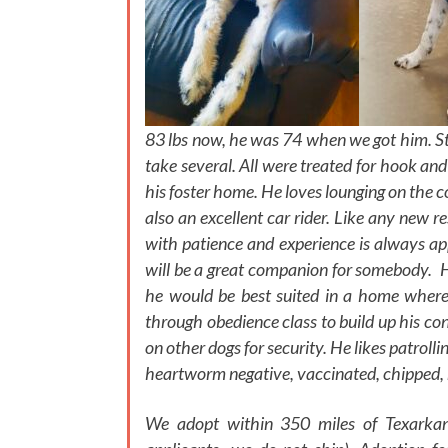
83 lbs now, he was 74 when we got him. St
take several. All were treated for hook an
his foster home. He loves lounging on the 
also an excellent car rider. Like any new re
with patience and experience is always app
will be a great companion for somebody. He
he would be best suited in a home where
through obedience class to build up his co
on other dogs for security. He likes patrolli
heartworm negative, vaccinated, chipped, 
We adopt within 350 miles of Texarkan