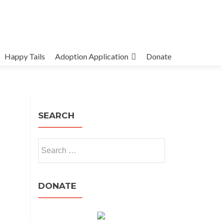
Happy Tails
Adoption Application
Donate
SEARCH
Search
for:
DONATE