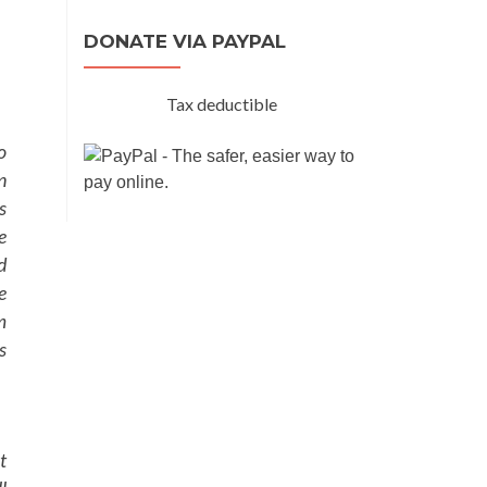
DONATE VIA PAYPAL
Tax deductible
o
n
s
e
d
e
m
s
t