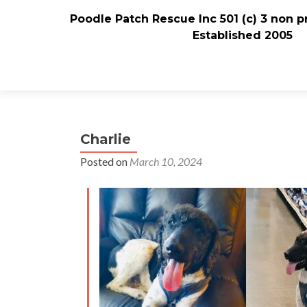
Poodle Patch Rescue Inc 501 (c) 3 non p
Established 2005
Charlie
Posted on
March 10, 2024