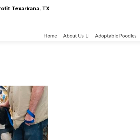
rofit Texarkana, TX
Skip
to
Home
About Us
Adoptable Poodles
content