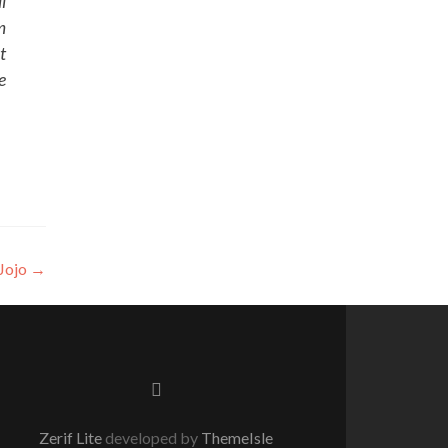
l
m
t
e
Jojo
→
Facebook
link
Zerif Lite
developed by
ThemeIsle