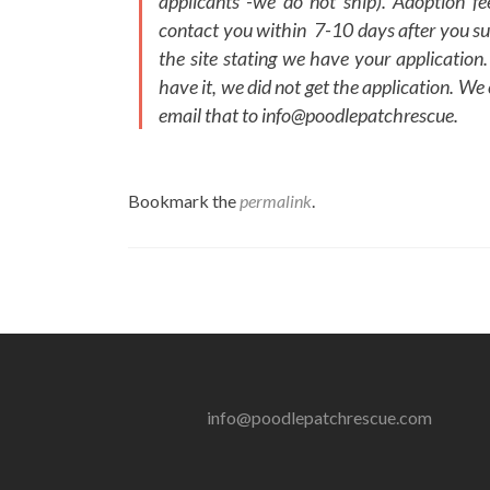
applicants -we do not ship). Adoption f
contact you within 7-10 days after you su
the site stating we have your application.
have it, we did not get the application. We
email that to info@poodlepatchrescue.
Bookmark the
permalink
.
Post
navigation
info@poodlepatchrescue.com